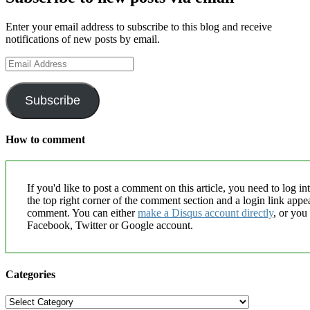
Enter your email address to subscribe to this blog and receive
notifications of new posts by email.
Email
Address
Subscribe
How to comment
If you'd like to post a comment on this article, you need to log in
the top right corner of the comment section and a login link appe
comment. You can either
make a Disqus account directly
, or you
Facebook, Twitter or Google account.
Categories
Categories