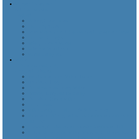
Martin of Somerset
& Gloucestershire,
England
Making Connections
The Early Years
From Minehead to Gloucester and a position of trust
The Two Georges
Sidney Herbert Martin
Sidney in World War 1
Martin family tree
Miller
of New Zealand, UK,
USA and Lithuania
Introduction to the Miller History
Who Was Henry?
The Mysterious Henry Miller
Finding Henry and his family
The other Hyman Miller
The Cousins
Miller family of Hull, Leeds & New York
Mierson, Goldberg and Isaacs families in south Wales
and USA
Horwich, Goldstein and Bransky families in Hull
A chart showing the Miller, Mierson, Goldberg, Isaacs,
Goldstein, Bransky, and Horwich families