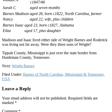
c1847/48
Sarah C
aged seven months
Barnes Madison
aged 28, born c1822, North Carolina, farmer
Nancy
aged 22, wife, plus children
Barnes Isaac
aged 23, born c1827, Alabama
Eliza
aged 17, plus daughter
Madison and Isaac lived either side of Wright Barnes and Roderick
was living not far away. Were they three sons of Wright?
Tippah County, Mississippi is just over the state border from
Hardeman County, Tennessee.
Next:
Wright Barnes
Filed Under:
Barnes of North Carolina, Mississippi & Tennessee,
USA
Leave a Reply
Your email address will not be published.
Required fields are
marked
*
Comment
*