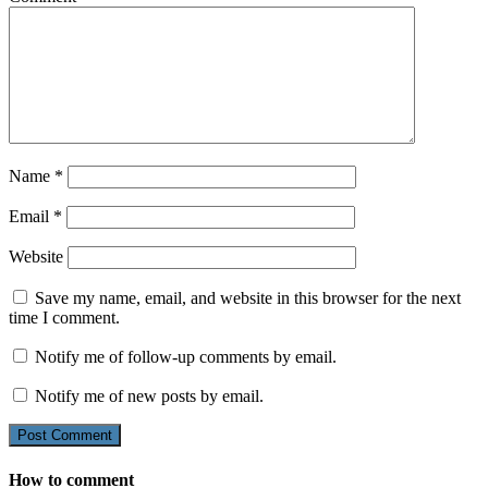
Name
*
Email
*
Website
Save my name, email, and website in this browser for the next
time I comment.
Notify me of follow-up comments by email.
Notify me of new posts by email.
How to comment