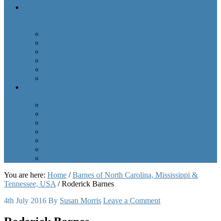
Wyer and Egan-Wyer
of Ireland, India
and England
Introducing the Wyers and Egan Wyers
Birmingham and the Egan Connection
The Irish Connection
Patrick Wyer and Ellen Shannahan
Three Patricks, three generations, three soldiers
Wyer and Egan-Wyer Family Tree
Miscellany
Yeomen of England
Patron Saint of Family Historians
How DNA works, “simplified”
Family History Detective Kit
Practising Safe Genealogy
The Moment I Knew
A Long Story
You are here:
Home
/
Barnes of North Carolina, Mississippi &
Tennessee, USA
/
Roderick Barnes
4th July 2016
By
Susan Morris
Leave a Comment