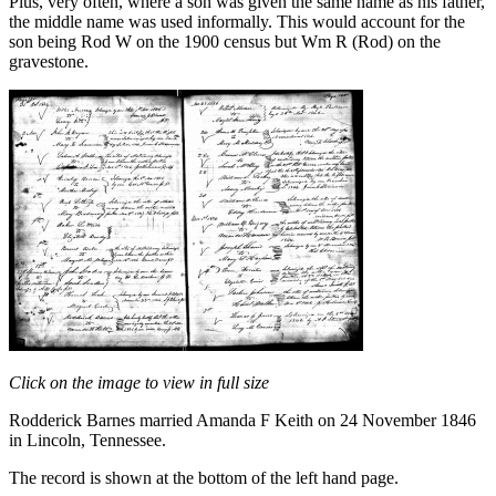
Plus, very often, where a son was given the same name as his father,
the middle name was used informally. This would account for the
son being Rod W on the 1900 census but Wm R (Rod) on the
gravestone.
Click on the image to view in full size
Rodderick Barnes married Amanda F Keith on 24 November 1846
in Lincoln, Tennessee.
The record is shown at the bottom of the left hand page.