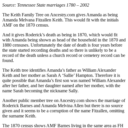
Source: Tennessee State marriages 1780 – 2002
The Keith Family Tree on Ancestry.com gives Amanda as being
Amanda Melvana Fitzallen Keith. This would fit with the initials
AMF on the 1870 census.
And it gives Roderick’s death as being in 1870, which would fit
with Amanda being shown as head of the household in the 1870 and
1880 censuses. Unfortunately the date of death is four years before
the state started recording deaths and so there is unlikely to be a
record of the death unless a church record or cemetery record can be
found.
The Keith tree identifies Amanda’s father as William Alexander
Keith and her mother as Sarah A ‘Sallie’ Hampton. Therefore it is
quite possible that Amanda’s first son was named William Alexander
after her father, and her daughter named after her mother, with the
name Sarah becoming the nickname Sally.
Another public member tree on Ancestry.com shows the marriage of
Roderick Barnes and Amanda Melvina Allen but there is no source
given and it seems to be a corruption of the name Fitzallen, omitting
the surname Keith.
The 1870 census shows AMF Barnes living in the same area as FH