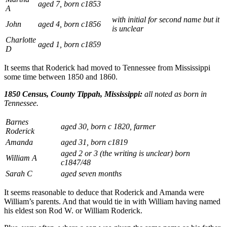
aged 7, born c1853
A
with initial for second name but it
John
aged 4, born c1856
is unclear
Charlotte
aged 1, born c1859
D
It seems that Roderick had moved to Tennessee from Mississippi
some time between 1850 and 1860.
1850 Census, County Tippah, Mississippi:
all noted as born in
Tennessee.
Barnes
aged 30, born c 1820, farmer
Roderick
Amanda
aged 31, born c1819
aged 2 or 3 (the writing is unclear) born
William A
c1847/48
Sarah C
aged seven months
It seems reasonable to deduce that Roderick and Amanda were
William’s parents. And that would tie in with William having named
his eldest son Rod W. or William Roderick.