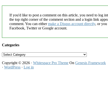
If you'd like to post a comment on this article, you need to log in
the top right corner of the comment section and a login link appe
comment. You can either
make a Disqus account directly
, or you
Facebook, Twitter or Google account.
Categories
Categories
Copyright © 2026 ·
Whitespace Pro Theme
On
Genesis Framework
·
WordPress
·
Log in