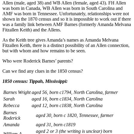
Allen (male, aged 38) and WB Allen (female, aged 43). FH Allen
was born in Canada, WB Allen was born in South Carolina and
AMF was born in Tennessee. Unfortunately, relationships were not
shown in the 1870 census and so it is impossible to work out if there
was a family link between AMF Barnes (formerly Amanda Melvana
Fitzallen Keith) and the Allens.
As the Keith tree gives Amanda’s names as Amanda Melvana
Fitzallen Keith, there is a distinct possibility of an Allen connection,
but with whom and how remains to be seen.
Who were Roderick Barnes’ parents?
Can we find any clues in the 1850 census?
1850 census: Tippah, Mississippi:
Barnes Wright
aged 56, born c1794, North Carolina, farmer
Sarah
aged 16, born c1834, North Carolina
Rebecca
aged 12, born c1838, North Carolina
Barnes
aged 30, born c 1820, Tennessee, farmer
Roderick
Amanda
aged 31, born c1819
aged 2 or 3 (the writing is unclear) born
William A