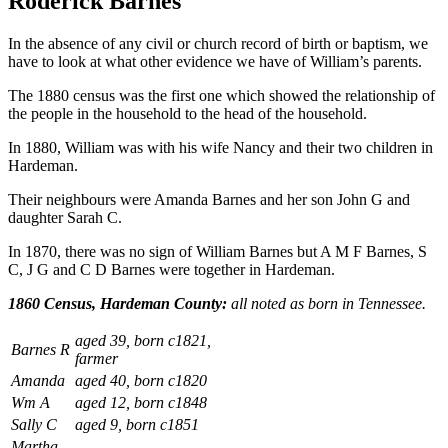
Roderick Barnes
In the absence of any civil or church record of birth or baptism, we
have to look at what other evidence we have of William’s parents.
The 1880 census was the first one which showed the relationship of
the people in the household to the head of the household.
In 1880, William was with his wife Nancy and their two children in
Hardeman.
Their neighbours were Amanda Barnes and her son John G and
daughter Sarah C.
In 1870, there was no sign of William Barnes but A M F Barnes, S
C, J G and C D Barnes were together in Hardeman.
1860 Census, Hardeman County:
all noted as born in Tennessee.
aged 39, born c1821,
Barnes R
farmer
Amanda
aged 40, born c1820
Wm A
aged 12, born c1848
Sally C
aged 9, born c1851
Martha