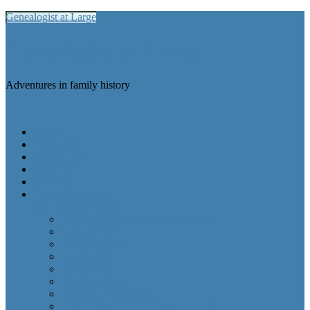
Genealogist at Large
Genealogist at Large
Adventures in family history
Home
Dedication
Introduction
Contact
Subscribe
Diary of a Novice
Cat Owner & Slave
The beginning of a whole new life
January 2018
February 2018
March 2018
Easter 2018
The Next Step
Tux goes adventuring
More glimpses of Tux and Tab’s life