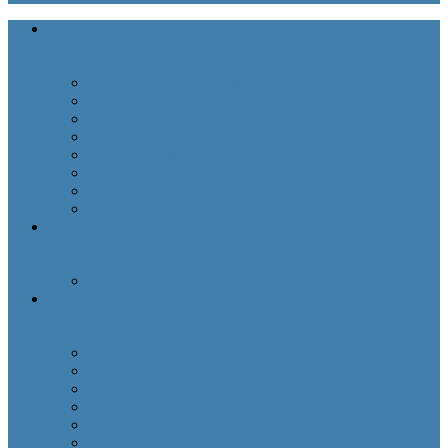
Barnes
of Tennessee,
MS & NC, USA
Introduction to the Barnes family history
Research Sources and Brief History of Tennessee
Clarence Monroe Barnes
William Alexander Barnes
Roderick Barnes
Wright Barnes
Summary of Barnes family history
Barnes family tree
Emptage
of Thanet,
England
Emptage of Thanet
Jefferys
of Wiltshire,
England
Introducing the Jefferys
The Mission
In the beginning……….
The Early Jefferys
Jefferys in the Wiltshire Militia
Jefferys Family Tree